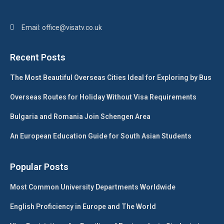
Email: office@visatv.co.uk
Recent Posts
The Most Beautiful Overseas Cities Ideal for Exploring by Bus
Overseas Routes for Holiday Without Visa Requirements
Bulgaria and Romania Join Schengen Area
An European Education Guide for South Asian Students
Popular Posts
Most Common University Departments Worldwide
English Proficiency in Europe and The World