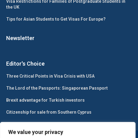
Visa Restrictions for Families of Postgraduate Students in
the UK
Tips for Asian Students to Get Visas For Europe?
Newsletter
Editor's Choice
Three Critical Points in Visa Crisis with USA
The Lord of the Passports: Singaporean Passport
Brexit advantage for Turkish investors
Citizenship for sale from Southern Cyprus
We value your privacy
@2024 – All Right Reserved. Designed and Developed by
Gesa Web