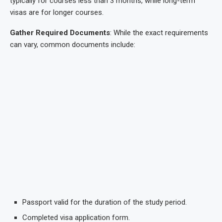
typically for courses less than 3 months, while long-term
visas are for longer courses.
Gather Required Documents
: While the exact requirements
can vary, common documents include:
Passport valid for the duration of the study period.
Completed visa application form.