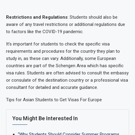
Restrictions and Regulations
: Students should also be
aware of any travel restrictions or additional regulations due
to factors like the COVID-19 pandemic.
It’s important for students to check the specific visa
requirements and procedures for the country they plan to
study in, as these can vary. Additionally, some European
countries are part of the Schengen Area which has specific
visa rules. Students are often advised to consult the embassy
or consulate of the destination country or a professional visa
consultant for detailed and accurate guidance.
Tips for Asian Students to Get Visas For Europe
You Might Be Interested In
“Why Students Should Consider Summer Programs