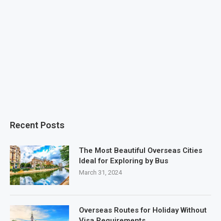
Recent Posts
The Most Beautiful Overseas Cities
Ideal for Exploring by Bus
March 31, 2024
Overseas Routes for Holiday Without
Visa Requirements