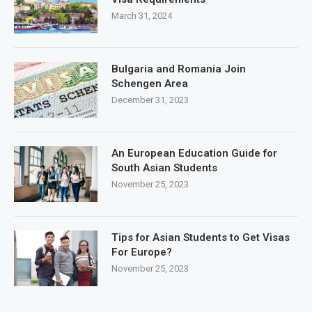
March 31, 2024
Bulgaria and Romania Join
Schengen Area
December 31, 2023
An European Education Guide for
South Asian Students
November 25, 2023
Tips for Asian Students to Get Visas
For Europe?
November 25, 2023