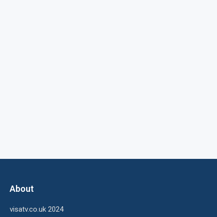
About
visatv.co.uk 2024