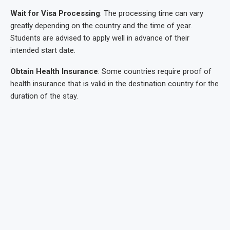
Wait for Visa Processing
: The processing time can vary
greatly depending on the country and the time of year.
Students are advised to apply well in advance of their
intended start date.
Obtain Health Insurance
: Some countries require proof of
health insurance that is valid in the destination country for the
duration of the stay.