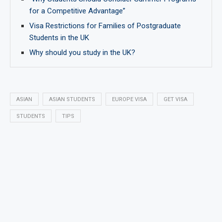
for a Competitive Advantage”
Visa Restrictions for Families of Postgraduate
Students in the UK
Why should you study in the UK?
ASIAN
ASIAN STUDENTS
EUROPE VISA
GET VISA
STUDENTS
TIPS