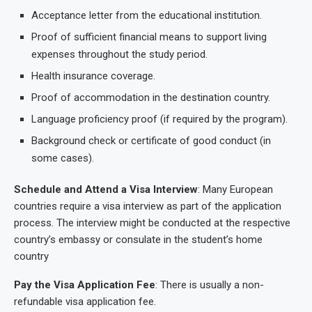
Acceptance letter from the educational institution.
Proof of sufficient financial means to support living
expenses throughout the study period.
Health insurance coverage.
Proof of accommodation in the destination country.
Language proficiency proof (if required by the program).
Background check or certificate of good conduct (in
some cases).
Schedule and Attend a Visa Interview
: Many European
countries require a visa interview as part of the application
process. The interview might be conducted at the respective
country’s embassy or consulate in the student’s home
country
Pay the Visa Application Fee
: There is usually a non-
refundable visa application fee.