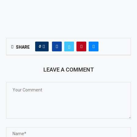
0
SHARE
LEAVE A COMMENT