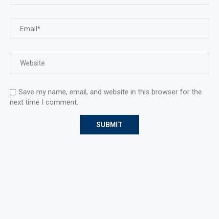
Save my name, email, and website in this browser for the
next time I comment.