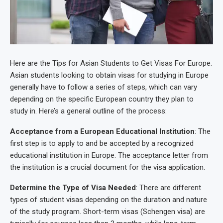
Here are the Tips for Asian Students to Get Visas For Europe.
Asian students looking to obtain visas for studying in Europe
generally have to follow a series of steps, which can vary
depending on the specific European country they plan to
study in. Here’s a general outline of the process:
Acceptance from a European Educational Institution
: The
first step is to apply to and be accepted by a recognized
educational institution in Europe. The acceptance letter from
the institution is a crucial document for the visa application.
Determine the Type of Visa Needed
: There are different
types of student visas depending on the duration and nature
of the study program. Short-term visas (Schengen visa) are