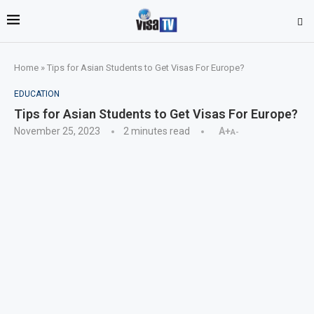
Home
»
Tips for Asian Students to Get Visas For Europe?
EDUCATION
Tips for Asian Students to Get Visas For Europe?
November 25, 2023
2 minutes read
A+
A-