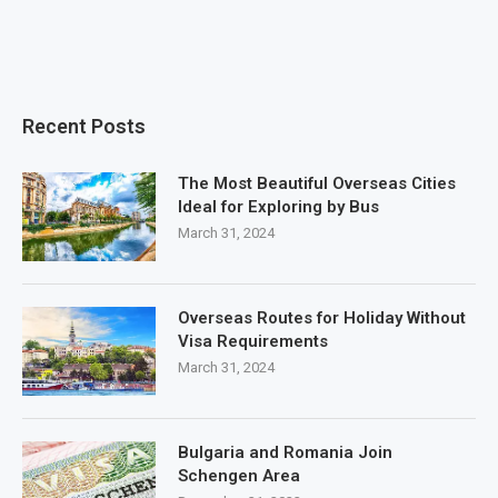
Recent Posts
The Most Beautiful Overseas Cities
Ideal for Exploring by Bus
March 31, 2024
Overseas Routes for Holiday Without
Visa Requirements
March 31, 2024
Bulgaria and Romania Join
Schengen Area