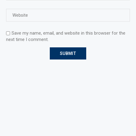
Save my name, email, and website in this browser for the
next time I comment.