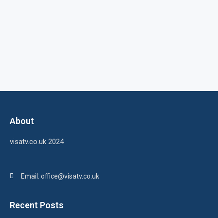
About
visatv.co.uk 2024
Email: office@visatv.co.uk
Recent Posts