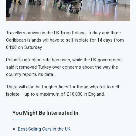
Travellers arriving in the UK from Poland, Turkey and three
Caribbean islands will have to self-isolate for 14 days from
04:00 on Saturday.
Poland’s infection rate has risen, while the UK government
said it removed Turkey over concerns about the way the
country reports its data.
There will also be tougher fines for those who fail to self-
isolate – up to a maximum of £10,000 in England.
You Might Be Interested In
Best Selling Cars in the UK