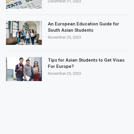
December 31, 2023
An European Education Guide for
South Asian Students
November 25, 2023
Tips for Asian Students to Get Visas
For Europe?
November 25, 2023