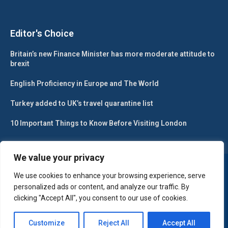
Editor's Choice
Britain’s new Finance Minister has more moderate attitude to
brexit
English Proficiency in Europe and The World
Turkey added to UK’s travel quarantine list
10 Important Things to Know Before Visiting London
We value your privacy
@2024 – All Right Reserved. Designed and Developed by
Gesa Web
Solutions
We use cookies to enhance your browsing experience, serve
personalized ads or content, and analyze our traffic. By
clicking "Accept All", you consent to our use of cookies.
Customize
Reject All
Accept All