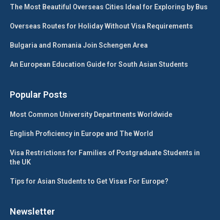
The Most Beautiful Overseas Cities Ideal for Exploring by Bus
Overseas Routes for Holiday Without Visa Requirements
Bulgaria and Romania Join Schengen Area
An European Education Guide for South Asian Students
Popular Posts
Most Common University Departments Worldwide
English Proficiency in Europe and The World
Visa Restrictions for Families of Postgraduate Students in
the UK
Tips for Asian Students to Get Visas For Europe?
Newsletter