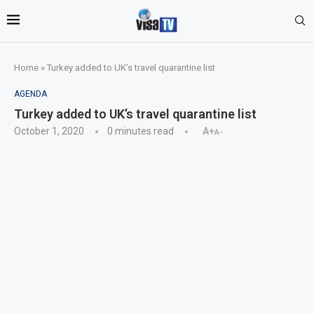
Home
»
Turkey added to UK’s travel quarantine list
AGENDA
Turkey added to UK’s travel quarantine list
October 1, 2020
0 minutes read
A+
A-