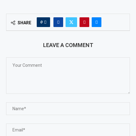
0
SHARE
LEAVE A COMMENT