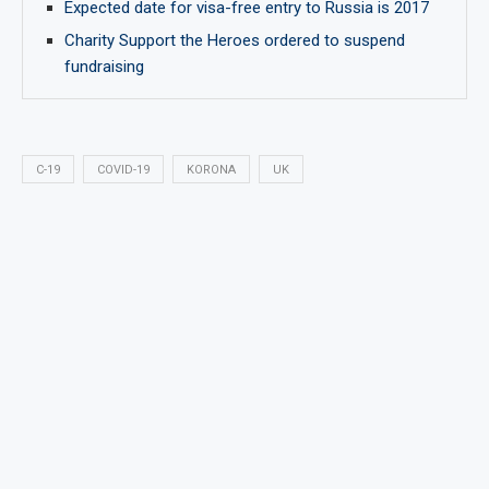
Expected date for visa-free entry to Russia is 2017
Charity Support the Heroes ordered to suspend
fundraising
C-19
COVID-19
KORONA
UK